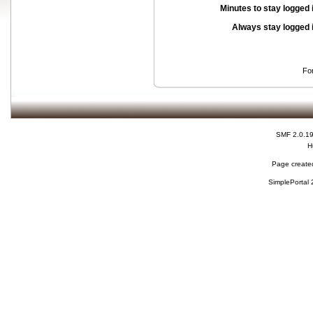
Minutes to stay logged 
Always stay logged 
Fo
SMF 2.0.1
H
Page created
SimplePortal 