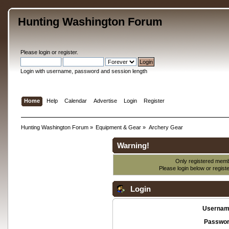
Hunting Washington Forum
Please
login
or
register
.
Login with username, password and session length
Home
Help
Calendar
Advertise
Login
Register
Hunting Washington Forum
»
Equipment & Gear
»
Archery Gear
Warning!
Only registered membe
Please login below or
regist
Login
Usernam
Passwor