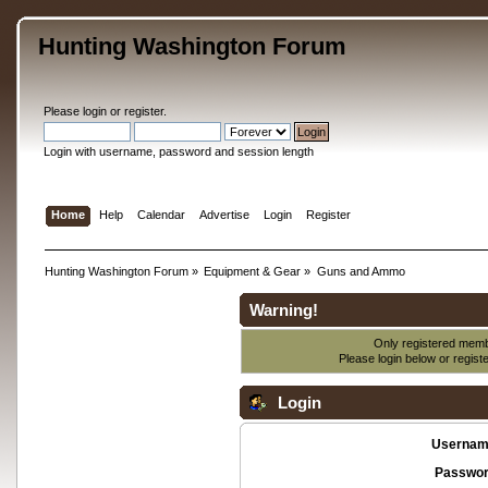
Hunting Washington Forum
Please
login
or
register
.
Login with username, password and session length
Home
Help
Calendar
Advertise
Login
Register
Hunting Washington Forum
»
Equipment & Gear
»
Guns and Ammo
Warning!
Only registered membe
Please login below or
regist
Login
Usernam
Passwor