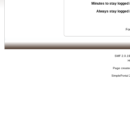
Minutes to stay logged 
Always stay logged 
Fo
SMF 2.0.1
H
Page created
SimplePortal 