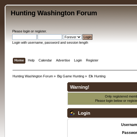
Hunting Washington Forum
Please
login
or
register
.
Login with username, password and session length
Home
Help
Calendar
Advertise
Login
Register
Hunting Washington Forum
»
Big Game Hunting
»
Elk Hunting
Warning!
Only registered membe
Please login below or
regist
Login
Usernam
Passwor