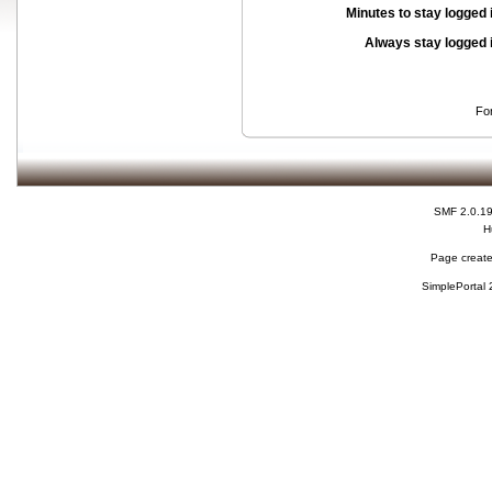
Minutes to stay logged 
Always stay logged 
Fo
SMF 2.0.1
H
Page create
SimplePortal 