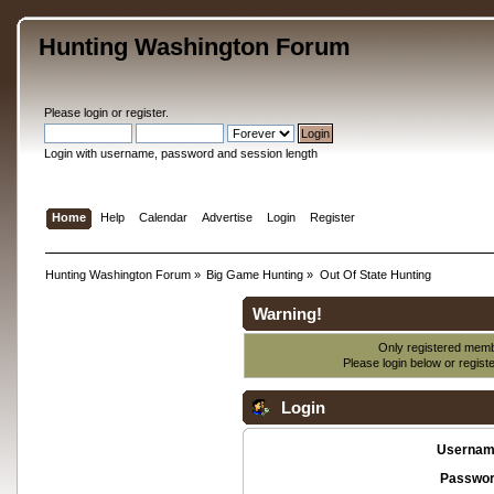
Hunting Washington Forum
Please
login
or
register
.
Login with username, password and session length
Home
Help
Calendar
Advertise
Login
Register
Hunting Washington Forum
»
Big Game Hunting
»
Out Of State Hunting
Warning!
Only registered membe
Please login below or
regist
Login
Usernam
Passwor