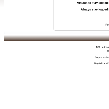
Minutes to stay logged 
Always stay logged 
Fo
SMF 2.0.1
H
Page created
SimplePortal 