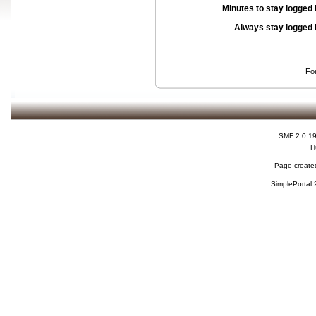
Minutes to stay logged 
Always stay logged 
Fo
SMF 2.0.1
H
Page created
SimplePortal 