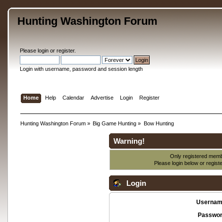
Hunting Washington Forum
Please
login
or
register
.
Login with username, password and session length
Home
Help
Calendar
Advertise
Login
Register
Hunting Washington Forum
»
Big Game Hunting
»
Bow Hunting
Warning!
Only registered membe
Please login below or
regist
Login
Usernam
Passwor