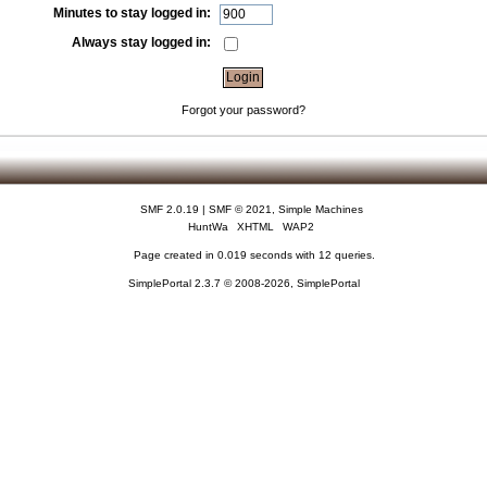
Minutes to stay logged in:
Always stay logged in:
Forgot your password?
SMF 2.0.19
|
SMF © 2021
,
Simple Machines
HuntWa
XHTML
WAP2
Page created in 0.019 seconds with 12 queries.
SimplePortal 2.3.7 © 2008-2026, SimplePortal