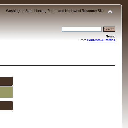
Washington State Hunting Forum and Northwest Resource Site
News:
Free:
Contests & Raffles
.