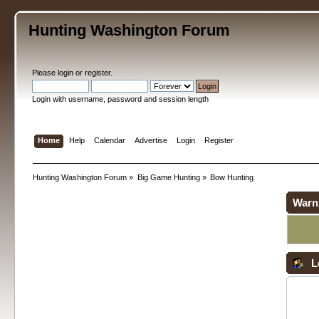
Hunting Washington Forum
Please
login
or
register
.
Login with username, password and session length
Home
Help
Calendar
Advertise
Login
Register
Hunting Washington Forum
»
Big Game Hunting
»
Bow Hunting
Warn
L