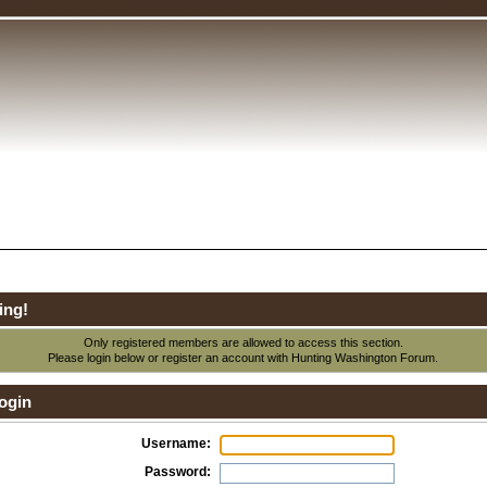
ing!
Only registered members are allowed to access this section.
Please login below or
register an account
with Hunting Washington Forum.
ogin
Username:
Password: