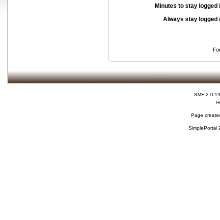
Minutes to stay logged 
Always stay logged 
Fo
SMF 2.0.1
H
Page created
SimplePortal 