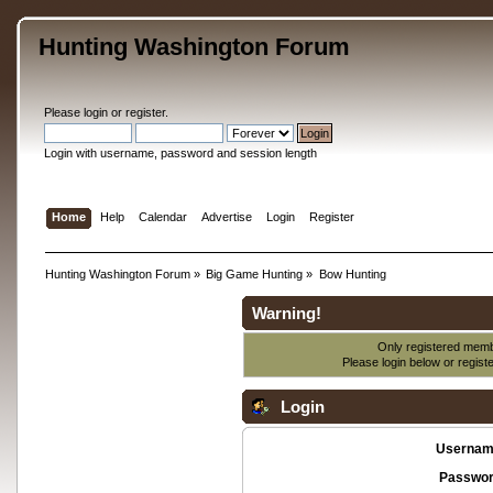
Hunting Washington Forum
Please
login
or
register
.
Login with username, password and session length
Home
Help
Calendar
Advertise
Login
Register
Hunting Washington Forum
»
Big Game Hunting
»
Bow Hunting
Warning!
Only registered membe
Please login below or
regist
Login
Usernam
Passwor