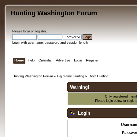
Hunting Washington Forum
Please
login
or
register
.
Login with username, password and session length
Home
Help
Calendar
Advertise
Login
Register
Hunting Washington Forum
»
Big Game Hunting
»
Deer Hunting
Warning!
Only registered membe
Please login below or
regist
Login
Usernam
Passwor