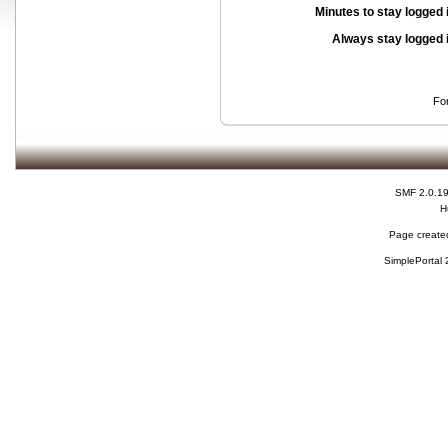
Minutes to stay logged 
Always stay logged 
Fo
SMF 2.0.1
H
Page created
SimplePortal 