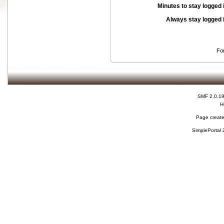
Minutes to stay logged 
Always stay logged 
Fo
SMF 2.0.1
H
Page create
SimplePortal 