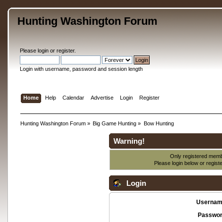
Hunting Washington Forum
Please
login
or
register
.
Login with username, password and session length
Home
Help
Calendar
Advertise
Login
Register
Hunting Washington Forum
»
Big Game Hunting
»
Bow Hunting
Warning!
Only registered membe
Please login below or
regist
Login
Usernam
Passwor