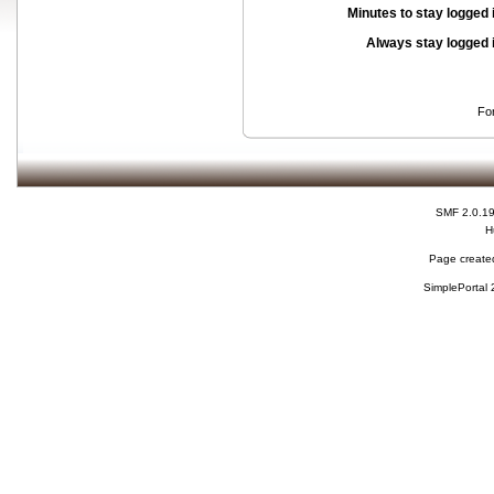
Minutes to stay logged 
Always stay logged 
Fo
SMF 2.0.1
H
Page created
SimplePortal 