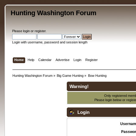
Hunting Washington Forum
Please
login
or
register
.
Login with username, password and session length
Home
Help
Calendar
Advertise
Login
Register
Hunting Washington Forum
»
Big Game Hunting
»
Bow Hunting
Warning!
Only registered membe
Please login below or
regist
Login
Usernam
Passwor