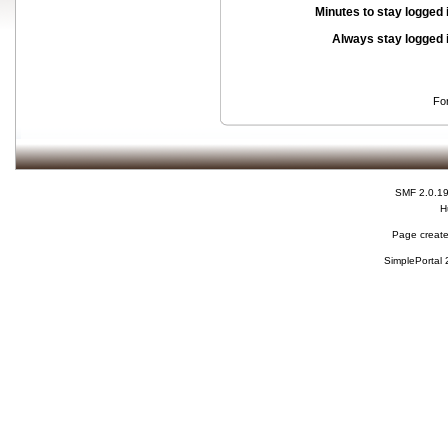
Minutes to stay logged 
Always stay logged 
Fo
SMF 2.0.1
H
Page create
SimplePortal 