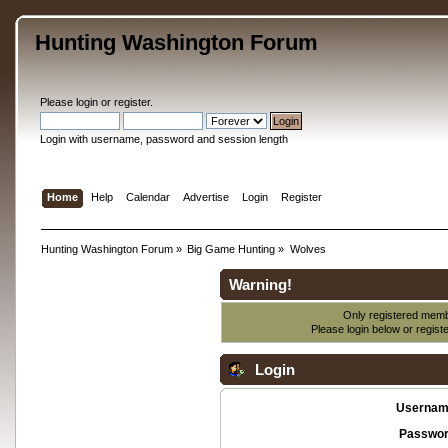
Hunting Washington Forum
Please
login
or
register
.
Login with username, password and session length
Home
Help
Calendar
Advertise
Login
Register
Hunting Washington Forum
»
Big Game Hunting
»
Wolves
Warning!
Only registered membe
Please login below or
regist
Login
Usernam
Passwor