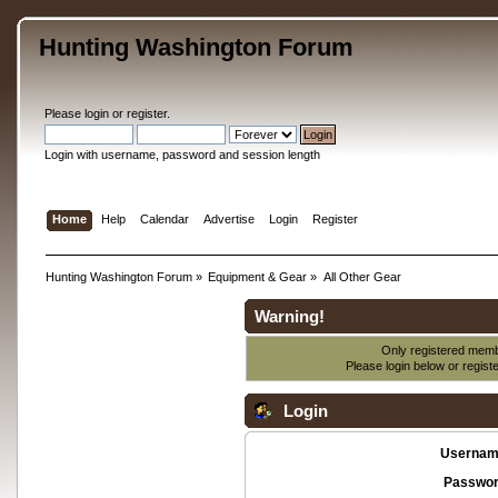
Hunting Washington Forum
Please
login
or
register
.
Login with username, password and session length
Home
Help
Calendar
Advertise
Login
Register
Hunting Washington Forum
»
Equipment & Gear
»
All Other Gear
Warning!
Only registered membe
Please login below or
regist
Login
Usernam
Passwor