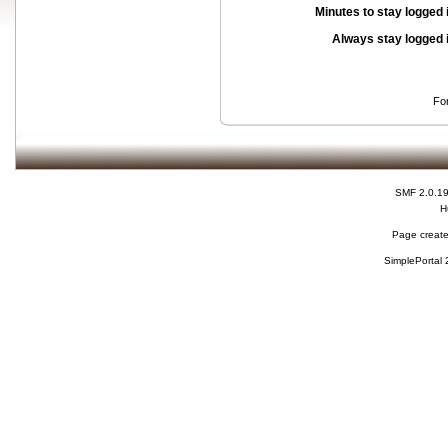
Minutes to stay logged 
Always stay logged 
Fo
SMF 2.0.1
H
Page create
SimplePortal 