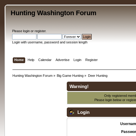
Hunting Washington Forum
Please
login
or
register
.
Login with username, password and session length
Home
Help
Calendar
Advertise
Login
Register
Hunting Washington Forum
»
Big Game Hunting
»
Deer Hunting
Warning!
Only registered membe
Please login below or
regist
Login
Usernam
Passwor