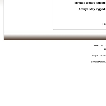
Minutes to stay logged 
Always stay logged 
Fo
SMF 2.0.1
H
Page created
SimplePortal 