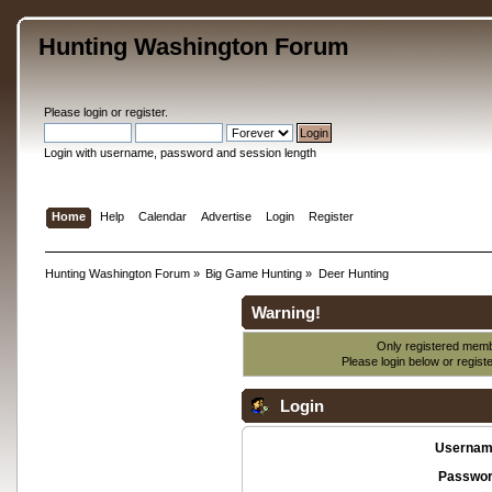
Hunting Washington Forum
Please
login
or
register
.
Login with username, password and session length
Home
Help
Calendar
Advertise
Login
Register
Hunting Washington Forum
»
Big Game Hunting
»
Deer Hunting
Warning!
Only registered membe
Please login below or
regist
Login
Usernam
Passwor