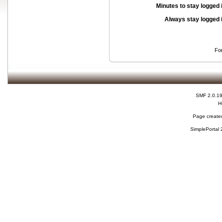
Minutes to stay logged 
Always stay logged 
Fo
SMF 2.0.1
H
Page created
SimplePortal 