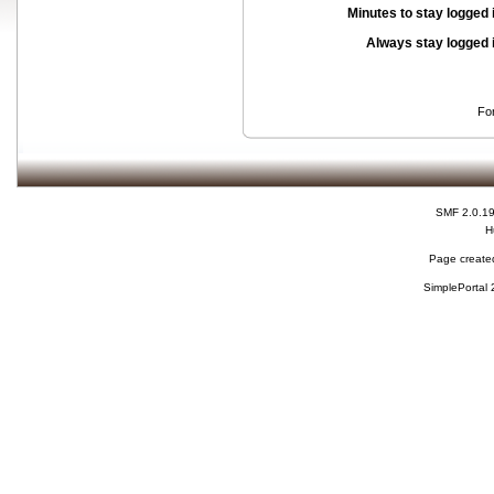
Minutes to stay logged 
Always stay logged 
Fo
SMF 2.0.1
H
Page created
SimplePortal 