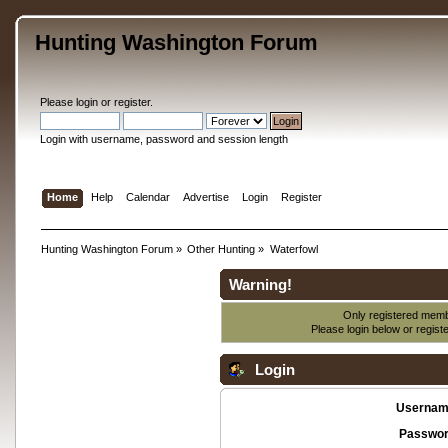
Hunting Washington Forum
Please
login
or
register
.
Login with username, password and session length
Home
Help
Calendar
Advertise
Login
Register
Hunting Washington Forum
»
Other Hunting
»
Waterfowl
Warning!
Only registered membe
Please login below or
regist
Login
Usernam
Passwor