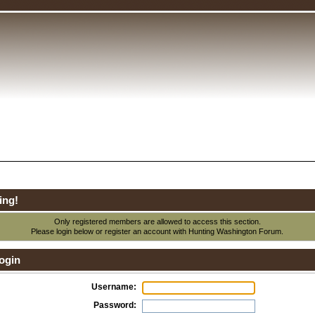
ing!
Only registered members are allowed to access this section.
Please login below or
register an account
with Hunting Washington Forum.
ogin
Username:
Password: