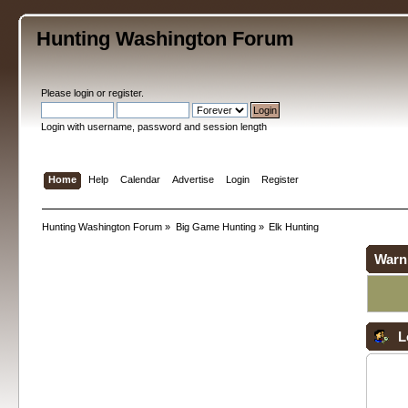
Hunting Washington Forum
Please
login
or
register
.
Login with username, password and session length
Home
Help
Calendar
Advertise
Login
Register
Hunting Washington Forum
»
Big Game Hunting
»
Elk Hunting
Warn
L