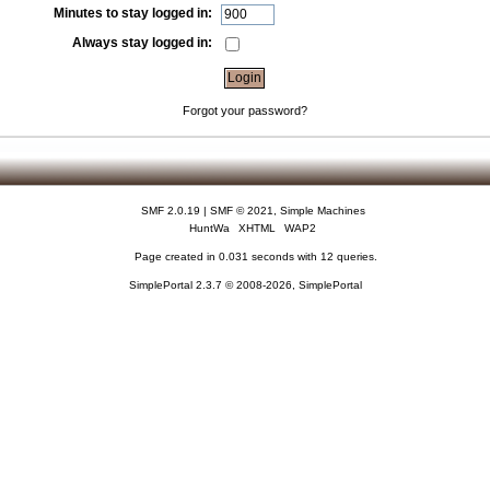
Minutes to stay logged in:
Always stay logged in:
Forgot your password?
SMF 2.0.19
|
SMF © 2021
,
Simple Machines
HuntWa
XHTML
WAP2
Page created in 0.031 seconds with 12 queries.
SimplePortal 2.3.7 © 2008-2026, SimplePortal