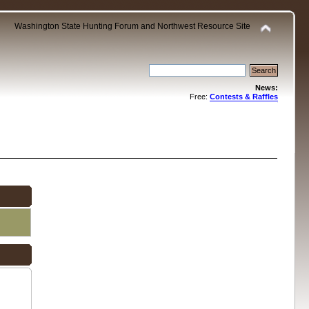
Washington State Hunting Forum and Northwest Resource Site
News:
Free:
Contests & Raffles
.