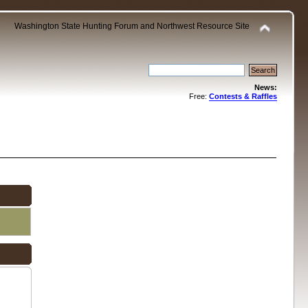
Washington State Hunting Forum and Northwest Resource Site
News:
Free:
Contests & Raffles
.