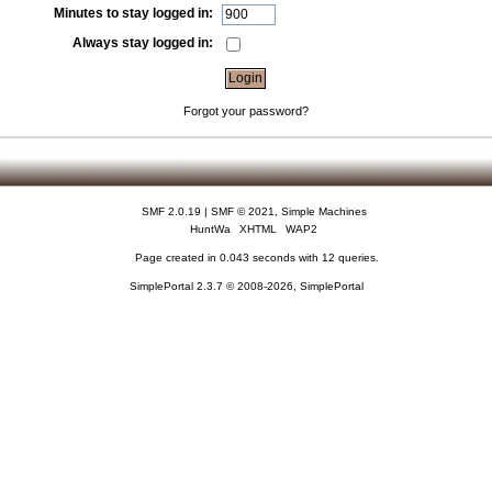
Minutes to stay logged in:
Always stay logged in:
Forgot your password?
SMF 2.0.19
|
SMF © 2021
,
Simple Machines
HuntWa
XHTML
WAP2
Page created in 0.043 seconds with 12 queries.
SimplePortal 2.3.7 © 2008-2026, SimplePortal