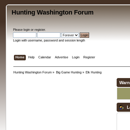
Hunting Washington Forum
Please
login
or
register
.
Login with username, password and session length
Home
Help
Calendar
Advertise
Login
Register
Hunting Washington Forum
»
Big Game Hunting
»
Elk Hunting
Warn
L