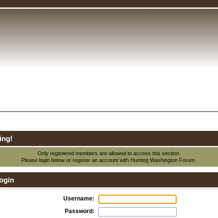
ing!
Only registered members are allowed to access this section.
Please login below or
register an account
with Hunting Washington Forum.
ogin
Username:
Password: