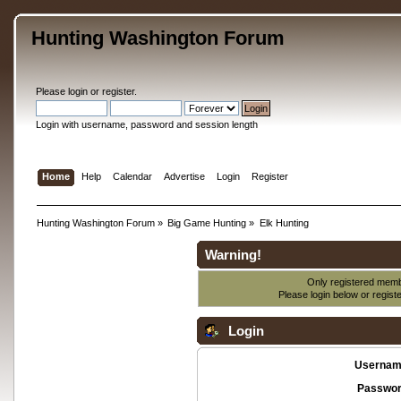
Hunting Washington Forum
Please
login
or
register
.
Login with username, password and session length
Home
Help
Calendar
Advertise
Login
Register
Hunting Washington Forum
»
Big Game Hunting
»
Elk Hunting
Warning!
Only registered membe
Please login below or
regist
Login
Usernam
Passwor