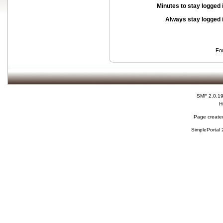
Minutes to stay logged 
Always stay logged 
Fo
SMF 2.0.1
H
Page created
SimplePortal 