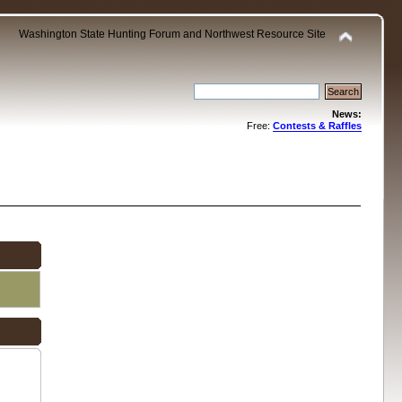
Washington State Hunting Forum and Northwest Resource Site
News:
Free:
Contests & Raffles
.