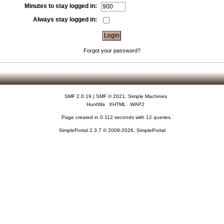
Minutes to stay logged in:
Always stay logged in:
Forgot your password?
SMF 2.0.19
|
SMF © 2021
,
Simple Machines
HuntWa
XHTML
WAP2
Page created in 0.112 seconds with 12 queries.
SimplePortal 2.3.7 © 2008-2026, SimplePortal