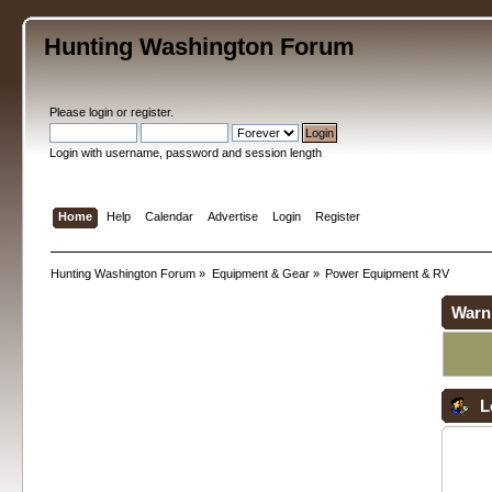
Hunting Washington Forum
Please
login
or
register
.
Login with username, password and session length
Home
Help
Calendar
Advertise
Login
Register
Hunting Washington Forum
»
Equipment & Gear
»
Power Equipment & RV
Warn
L