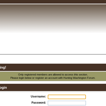
ing!
Only registered members are allowed to access this section.
Please login below or
register an account
with Hunting Washington Forum.
ogin
Username:
Password: