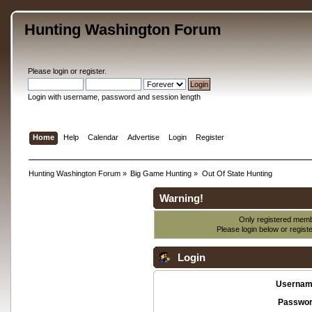
Hunting Washington Forum
Please
login
or
register
.
Login with username, password and session length
Home
Help
Calendar
Advertise
Login
Register
Hunting Washington Forum
»
Big Game Hunting
»
Out Of State Hunting
Warning!
Only registered membe
Please login below or
regist
Login
Usernam
Passwor