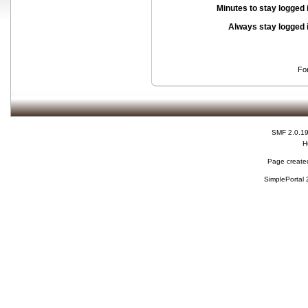
Minutes to stay logged 
Always stay logged 
Fo
SMF 2.0.1
H
Page created
SimplePortal 