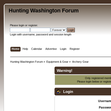
Hunting Washington Forum
Please
login
or
register
.
Login with username, password and session length
Home
Help
Calendar
Advertise
Login
Register
Hunting Washington Forum
»
Equipment & Gear
»
Archery Gear
Warning!
Only registered membe
Please login below or
regist
Login
Usernam
Passwor