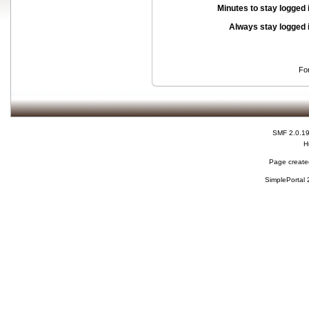
Minutes to stay logged 
Always stay logged 
Fo
SMF 2.0.1
H
Page created
SimplePortal 