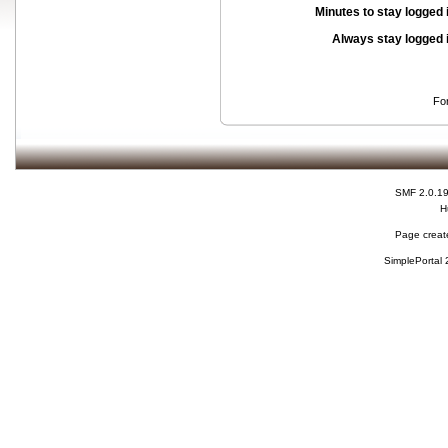
Minutes to stay logged 
Always stay logged 
Fo
SMF 2.0.1
H
Page create
SimplePortal 