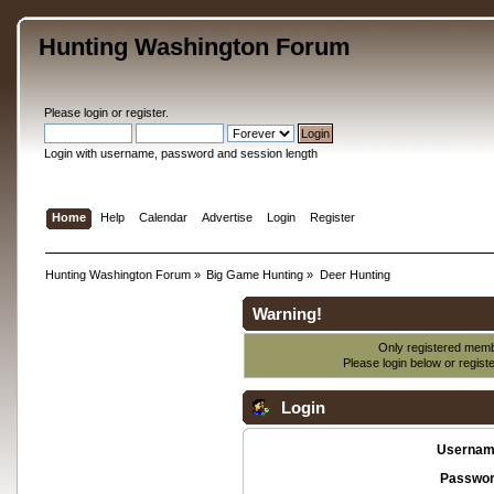
Hunting Washington Forum
Please
login
or
register
.
Login with username, password and session length
Home
Help
Calendar
Advertise
Login
Register
Hunting Washington Forum
»
Big Game Hunting
»
Deer Hunting
Warning!
Only registered membe
Please login below or
regist
Login
Usernam
Passwor