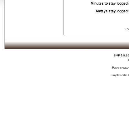
Minutes to stay logged 
Always stay logged 
Fo
SMF 2.0.1
H
Page created
SimplePortal 