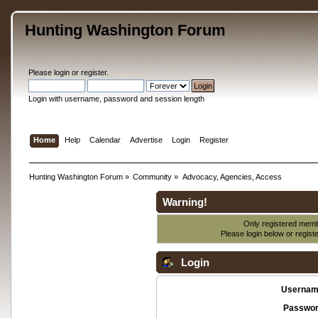
Hunting Washington Forum
Please
login
or
register
.
Login with username, password and session length
Home
Help
Calendar
Advertise
Login
Register
Hunting Washington Forum
»
Community
»
Advocacy, Agencies, Access
Warning!
Only registered membe
Please login below or
regist
Login
Usernam
Passwor