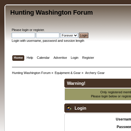
Hunting Washington Forum
Please
login
or
register
.
Login with username, password and session length
Home
Help
Calendar
Advertise
Login
Register
Hunting Washington Forum
»
Equipment & Gear
»
Archery Gear
Warning!
Only registered membe
Please login below or
regist
Login
Usernam
Passwor