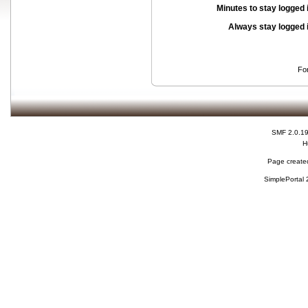
Minutes to stay logged 
Always stay logged 
Fo
SMF 2.0.1
H
Page created
SimplePortal 