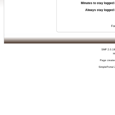
Minutes to stay logged 
Always stay logged 
Fo
SMF 2.0.1
H
Page created
SimplePortal 