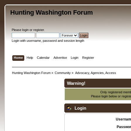
Hunting Washington Forum
Please
login
or
register
.
Login with username, password and session length
Home
Help
Calendar
Advertise
Login
Register
Hunting Washington Forum
»
Community
»
Advocacy, Agencies, Access
Warning!
Only registered membe
Please login below or
regist
Login
Usernam
Passwor