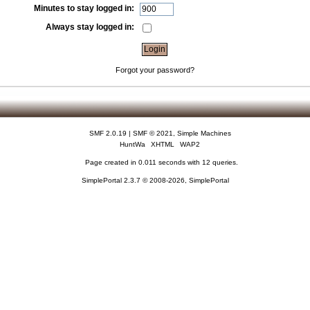
Minutes to stay logged in:
Always stay logged in:
Forgot your password?
SMF 2.0.19
|
SMF © 2021
,
Simple Machines
HuntWa
XHTML
WAP2
Page created in 0.011 seconds with 12 queries.
SimplePortal 2.3.7 © 2008-2026, SimplePortal