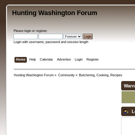
Hunting Washington Forum
Please
login
or
register
.
Login with username, password and session length
Home
Help
Calendar
Advertise
Login
Register
Hunting Washington Forum
»
Community
»
Butchering, Cooking, Recipes
Warn
L