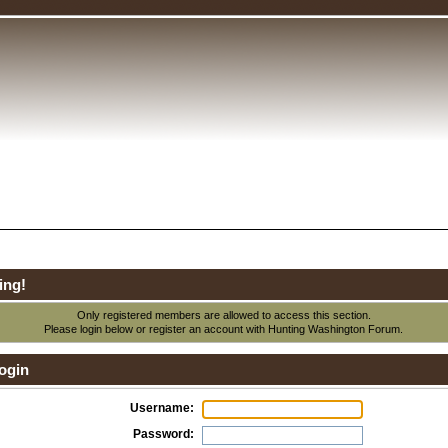
ing!
Only registered members are allowed to access this section.
Please login below or
register an account
with Hunting Washington Forum.
ogin
Username:
Password: