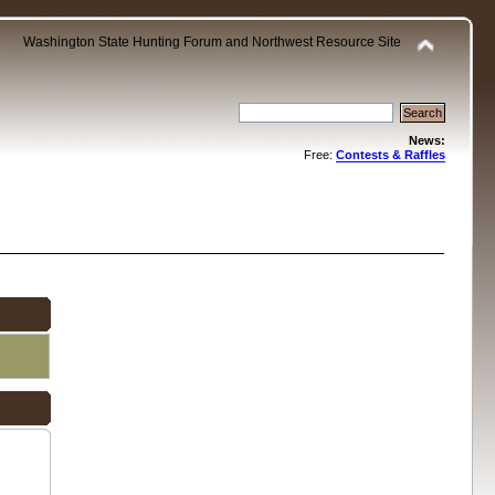
Washington State Hunting Forum and Northwest Resource Site
News:
Free:
Contests & Raffles
.