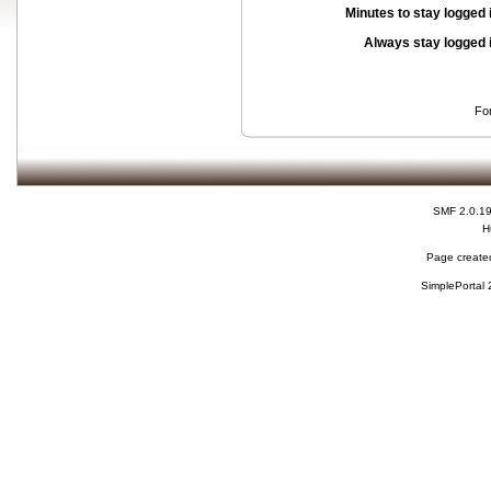
Minutes to stay logged 
Always stay logged 
Fo
SMF 2.0.1
H
Page created
SimplePortal 