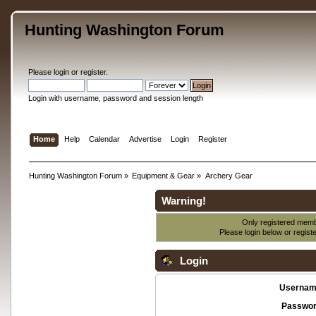
Hunting Washington Forum
Please
login
or
register
.
Login with username, password and session length
Home
Help
Calendar
Advertise
Login
Register
Hunting Washington Forum
»
Equipment & Gear
»
Archery Gear
Warning!
Only registered membe
Please login below or
regist
Login
Usernam
Passwor