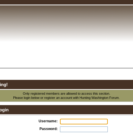
ing!
Only registered members are allowed to access this section.
Please login below or
register an account
with Hunting Washington Forum.
ogin
Username:
Password: