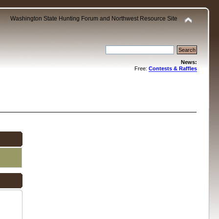
Washington State Hunting Forum and Northwest Resource Site
News:
Free:
Contests & Raffles
.