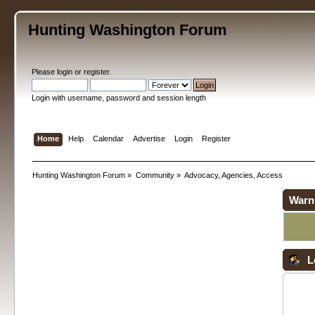
Hunting Washington Forum
Please
login
or
register
.
Login with username, password and session length
Home
Help
Calendar
Advertise
Login
Register
Hunting Washington Forum
»
Community
»
Advocacy, Agencies, Access
Warn
L