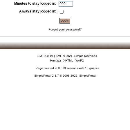
Minutes to stay logged in:
Always stay logged in:
Forgot your password?
SMF 2.0.19
|
SMF © 2021
,
Simple Machines
HuntWa
XHTML
WAP2
Page created in 0.019 seconds with 13 queries.
SimplePortal 2.3.7 © 2008-2026, SimplePortal