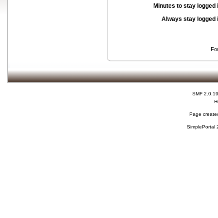
Minutes to stay logged 
Always stay logged 
Fo
SMF 2.0.1
H
Page created
SimplePortal 