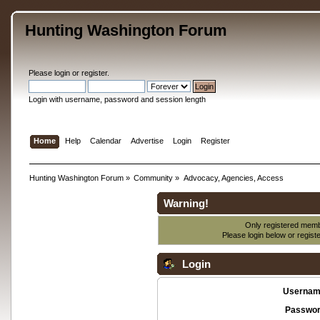
Hunting Washington Forum
Please
login
or
register
.
Login with username, password and session length
Home
Help
Calendar
Advertise
Login
Register
Hunting Washington Forum
»
Community
»
Advocacy, Agencies, Access
Warning!
Only registered membe
Please login below or
regist
Login
Usernam
Passwor