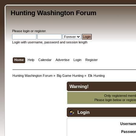
Hunting Washington Forum
Please
login
or
register
.
Login with username, password and session length
Home
Help
Calendar
Advertise
Login
Register
Hunting Washington Forum
»
Big Game Hunting
»
Elk Hunting
Warning!
Only registered membe
Please login below or
regist
Login
Usernam
Passwor