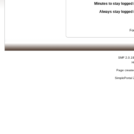
Minutes to stay logged 
Always stay logged 
Fo
SMF 2.0.1
H
Page created
SimplePortal 