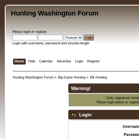
Hunting Washington Forum
Please
login
or
register
.
Login with username, password and session length
Home
Help
Calendar
Advertise
Login
Register
Hunting Washington Forum
»
Big Game Hunting
»
Elk Hunting
Warning!
Only registered membe
Please login below or
regist
Login
Usernam
Passwor