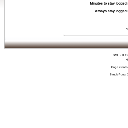
Minutes to stay logged 
Always stay logged 
Fo
SMF 2.0.1
H
Page created
SimplePortal 