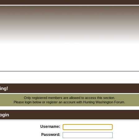
ing!
Only registered members are allowed to access this section.
Please login below or
register an account
with Hunting Washington Forum.
ogin
Username:
Password: