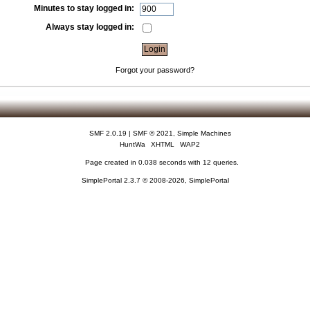
Minutes to stay logged in:
Always stay logged in:
Forgot your password?
SMF 2.0.19
|
SMF © 2021
,
Simple Machines
HuntWa
XHTML
WAP2
Page created in 0.038 seconds with 12 queries.
SimplePortal 2.3.7 © 2008-2026, SimplePortal