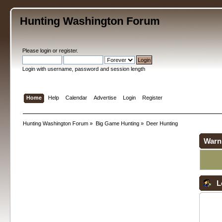
Hunting Washington Forum
Please
login
or
register
.
Login with username, password and session length
Home
Help
Calendar
Advertise
Login
Register
Hunting Washington Forum
»
Big Game Hunting
»
Deer Hunting
Warn
L