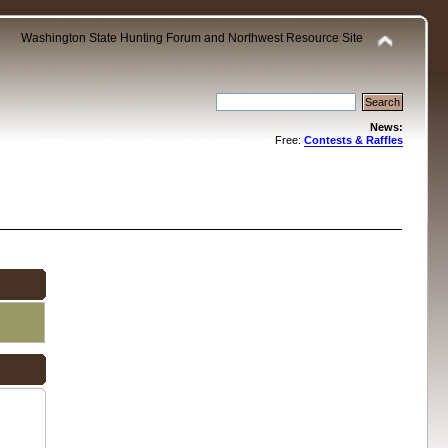
Washington State Hunting Forum and Northwest Resource Site
News:
Free:
Contests & Raffles
.