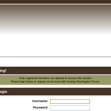
ing!
Only registered members are allowed to access this section.
Please login below or
register an account
with Hunting Washington Forum.
ogin
Username:
Password: