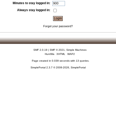
Minutes to stay logged in:
Always stay logged in:
Forgot your password?
SMF 2.0.19
|
SMF © 2021
,
Simple Machines
HuntWa
XHTML
WAP2
Page created in 0.039 seconds with 13 queries.
SimplePortal 2.3.7 © 2008-2026, SimplePortal