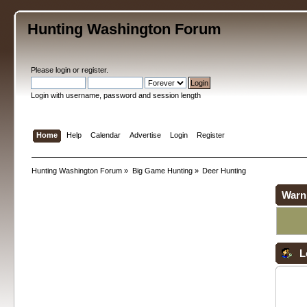
Hunting Washington Forum
Please
login
or
register
.
Login with username, password and session length
Home
Help
Calendar
Advertise
Login
Register
Hunting Washington Forum
»
Big Game Hunting
»
Deer Hunting
Warn
L