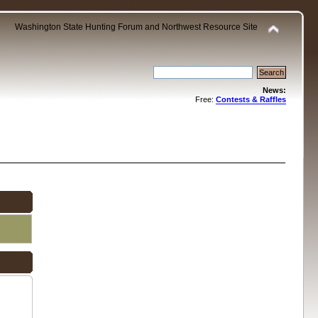
Washington State Hunting Forum and Northwest Resource Site
News:
Free:
Contests & Raffles
.