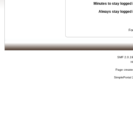
Minutes to stay logged 
Always stay logged 
Fo
SMF 2.0.1
H
Page created
SimplePortal 