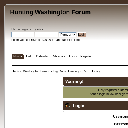
Hunting Washington Forum
Please
login
or
register
.
Login with username, password and session length
Home
Help
Calendar
Advertise
Login
Register
Hunting Washington Forum
»
Big Game Hunting
»
Deer Hunting
Warning!
Only registered membe
Please login below or
regist
Login
Usernam
Passwor