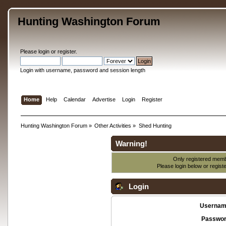
Hunting Washington Forum
Please
login
or
register
.
Login with username, password and session length
Home
Help
Calendar
Advertise
Login
Register
Hunting Washington Forum
»
Other Activities
»
Shed Hunting
Warning!
Only registered membe
Please login below or
regist
Login
Usernam
Passwor