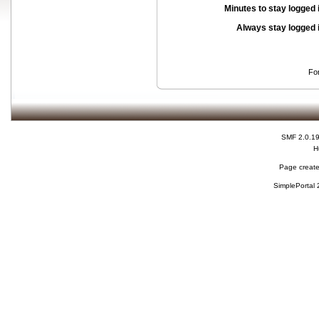
Minutes to stay logged 
Always stay logged 
Fo
SMF 2.0.1
H
Page create
SimplePortal 