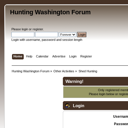
Hunting Washington Forum
Please
login
or
register
.
Login with username, password and session length
Home
Help
Calendar
Advertise
Login
Register
Hunting Washington Forum
»
Other Activities
»
Shed Hunting
Warning!
Only registered membe
Please login below or
regist
Login
Usernam
Passwor