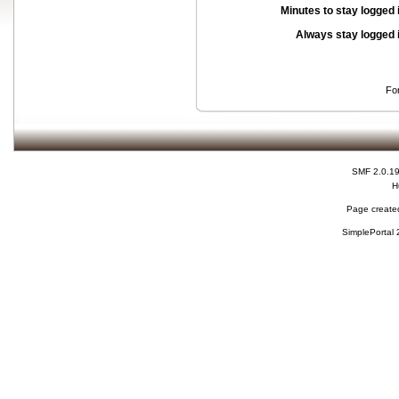
Minutes to stay logged 
Always stay logged 
Fo
SMF 2.0.1
H
Page created
SimplePortal 