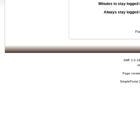
Minutes to stay logged 
Always stay logged 
Fo
SMF 2.0.1
H
Page create
SimplePortal 