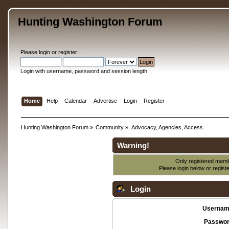
Hunting Washington Forum
Please
login
or
register
.
Login with username, password and session length
Home
Help
Calendar
Advertise
Login
Register
Hunting Washington Forum
»
Community
»
Advocacy, Agencies, Access
Warning!
Only registered membe
Please login below or
regist
Login
Usernam
Passwor