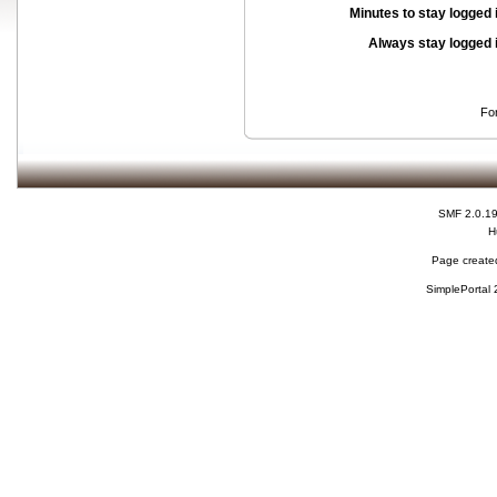
Minutes to stay logged 
Always stay logged 
Fo
SMF 2.0.1
H
Page created
SimplePortal 