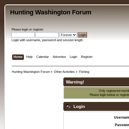
Hunting Washington Forum
Please
login
or
register
.
Login with username, password and session length
Home
Help
Calendar
Advertise
Login
Register
Hunting Washington Forum
»
Other Activities
»
Fishing
Warning!
Only registered membe
Please login below or
regist
Login
Usernam
Passwor