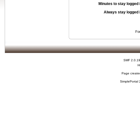
Minutes to stay logged 
Always stay logged 
Fo
SMF 2.0.1
H
Page created
SimplePortal 