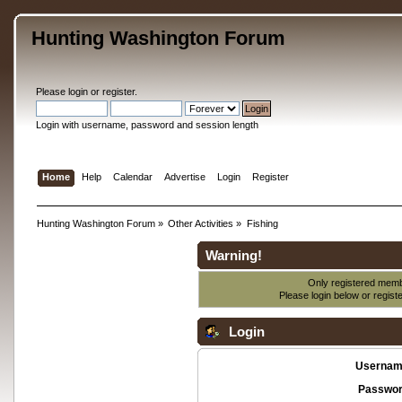
Hunting Washington Forum
Please
login
or
register
.
Login with username, password and session length
Home
Help
Calendar
Advertise
Login
Register
Hunting Washington Forum
»
Other Activities
»
Fishing
Warning!
Only registered membe
Please login below or
regist
Login
Usernam
Passwor