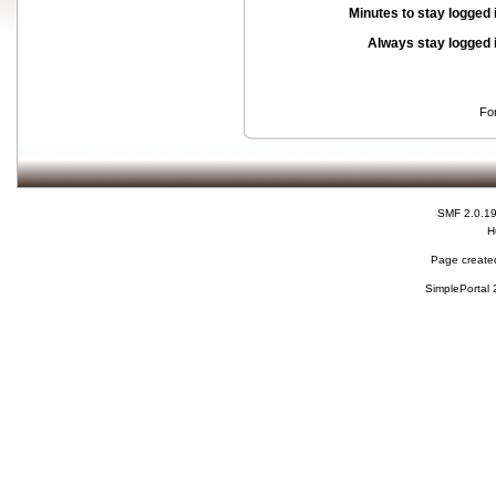
Minutes to stay logged 
Always stay logged 
Fo
SMF 2.0.1
H
Page created
SimplePortal 