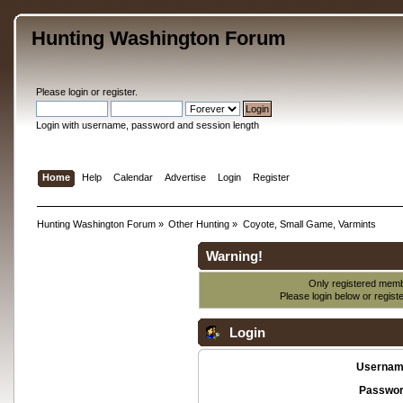
Hunting Washington Forum
Please
login
or
register
.
Login with username, password and session length
Home
Help
Calendar
Advertise
Login
Register
Hunting Washington Forum
»
Other Hunting
»
Coyote, Small Game, Varmints
Warning!
Only registered membe
Please login below or
regist
Login
Usernam
Passwor