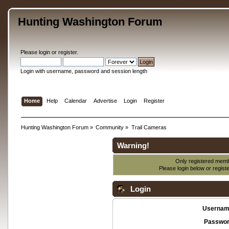
Hunting Washington Forum
Please
login
or
register
.
Login with username, password and session length
Home
Help
Calendar
Advertise
Login
Register
Hunting Washington Forum
»
Community
»
Trail Cameras
Warning!
Only registered membe
Please login below or
regist
Login
Usernam
Passwor