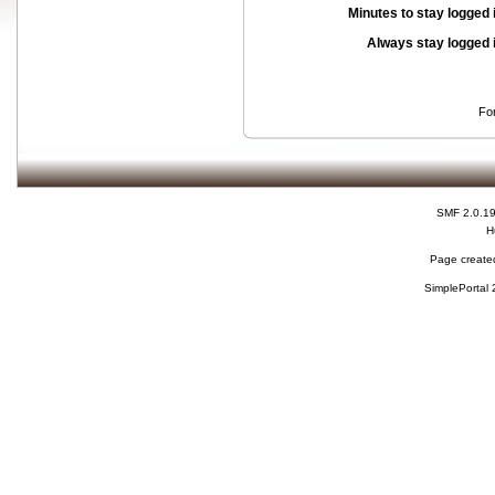
Minutes to stay logged 
Always stay logged 
Fo
SMF 2.0.1
H
Page created
SimplePortal 