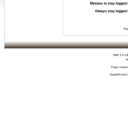
Minutes to stay logged 
Always stay logged 
Fo
SMF 2.0.1
H
Page created
SimplePortal 