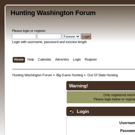
Hunting Washington Forum
Please
login
or
register
.
Login with username, password and session length
Home
Help
Calendar
Advertise
Login
Register
Hunting Washington Forum
»
Big Game Hunting
»
Out Of State Hunting
Warning!
Only registered membe
Please login below or
regist
Login
Usernam
Passwor