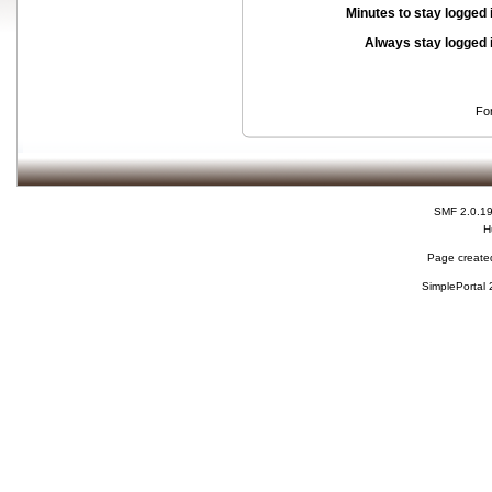
Minutes to stay logged 
Always stay logged 
Fo
SMF 2.0.1
H
Page created
SimplePortal 