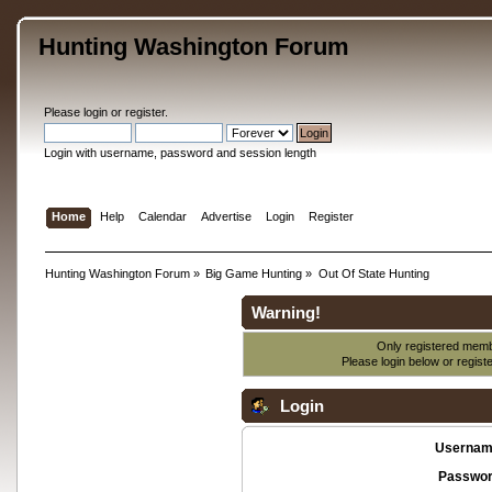
Hunting Washington Forum
Please
login
or
register
.
Login with username, password and session length
Home
Help
Calendar
Advertise
Login
Register
Hunting Washington Forum
»
Big Game Hunting
»
Out Of State Hunting
Warning!
Only registered membe
Please login below or
regist
Login
Usernam
Passwor