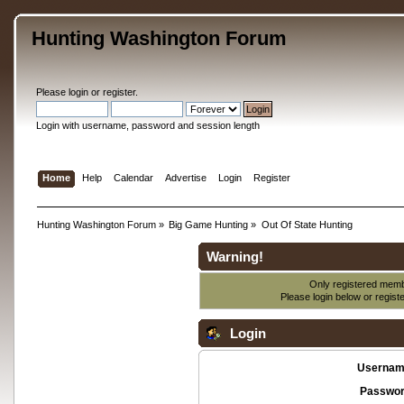
Hunting Washington Forum
Please
login
or
register
.
Login with username, password and session length
Home
Help
Calendar
Advertise
Login
Register
Hunting Washington Forum
»
Big Game Hunting
»
Out Of State Hunting
Warning!
Only registered membe
Please login below or
regist
Login
Usernam
Passwor