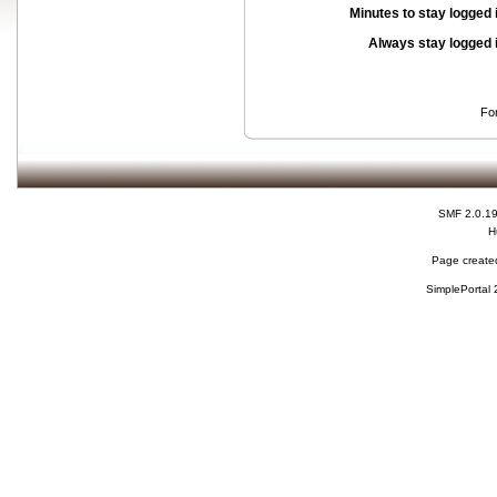
Minutes to stay logged 
Always stay logged 
Fo
SMF 2.0.1
H
Page created
SimplePortal 