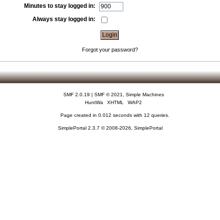
Minutes to stay logged in:
Always stay logged in:
Forgot your password?
SMF 2.0.19
|
SMF © 2021
,
Simple Machines
HuntWa
XHTML
WAP2
Page created in 0.012 seconds with 12 queries.
SimplePortal 2.3.7 © 2008-2026, SimplePortal