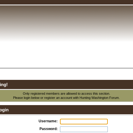
ing!
Only registered members are allowed to access this section.
Please login below or
register an account
with Hunting Washington Forum.
ogin
Username:
Password: