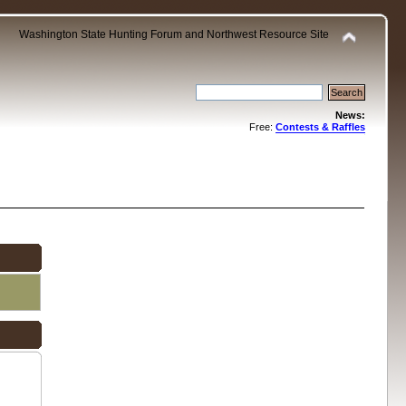
Washington State Hunting Forum and Northwest Resource Site
News:
Free:
Contests & Raffles
.