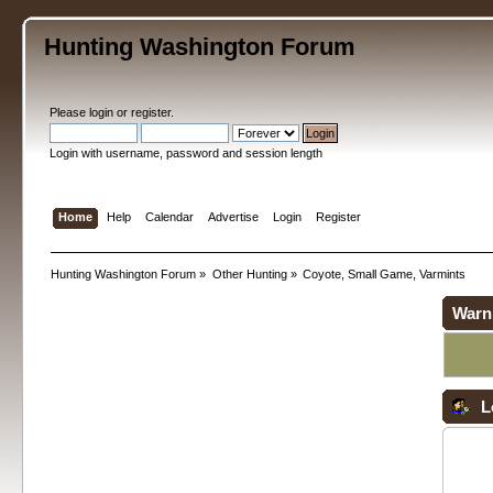
Hunting Washington Forum
Please
login
or
register
.
Login with username, password and session length
Home
Help
Calendar
Advertise
Login
Register
Hunting Washington Forum
»
Other Hunting
»
Coyote, Small Game, Varmints
Warn
L