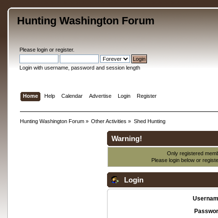
Hunting Washington Forum
Please
login
or
register
.
Login with username, password and session length
Home
Help
Calendar
Advertise
Login
Register
Hunting Washington Forum
»
Other Activities
»
Shed Hunting
Warning!
Only registered membe
Please login below or
regist
Login
Usernam
Passwor