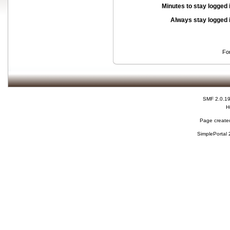
Minutes to stay logged 
Always stay logged 
Fo
SMF 2.0.1
H
Page created
SimplePortal 