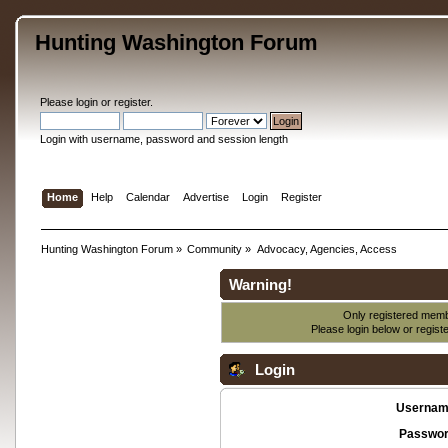
Hunting Washington Forum
Please
login
or
register
.
Login with username, password and session length
Home
Help
Calendar
Advertise
Login
Register
Hunting Washington Forum
»
Community
»
Advocacy, Agencies, Access
Warning!
Only registered membe
Please login below or
regist
Login
Usernam
Passwor