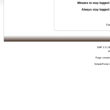
Minutes to stay logged 
Always stay logged 
Fo
SMF 2.0.1
H
Page created
SimplePortal 