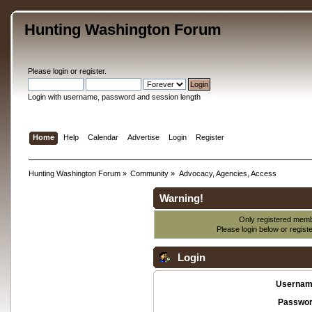
Hunting Washington Forum
Please
login
or
register
.
Login with username, password and session length
Home
Help
Calendar
Advertise
Login
Register
Hunting Washington Forum
»
Community
»
Advocacy, Agencies, Access
Warning!
Only registered membe
Please login below or
regist
Login
Usernam
Passwor