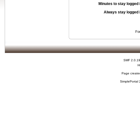
Minutes to stay logged 
Always stay logged 
Fo
SMF 2.0.1
H
Page created
SimplePortal 