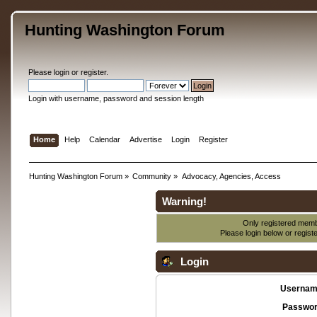
Hunting Washington Forum
Please
login
or
register
.
Login with username, password and session length
Home
Help
Calendar
Advertise
Login
Register
Hunting Washington Forum
»
Community
»
Advocacy, Agencies, Access
Warning!
Only registered membe
Please login below or
regist
Login
Usernam
Passwor