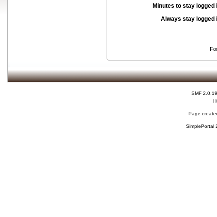
Minutes to stay logged 
Always stay logged 
Fo
SMF 2.0.1
H
Page created
SimplePortal 