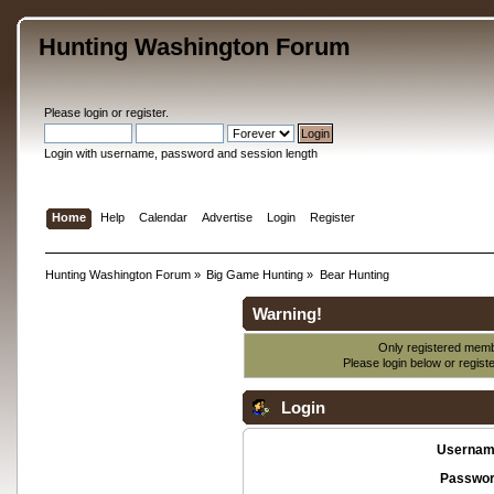
Hunting Washington Forum
Please
login
or
register
.
Login with username, password and session length
Home
Help
Calendar
Advertise
Login
Register
Hunting Washington Forum
»
Big Game Hunting
»
Bear Hunting
Warning!
Only registered membe
Please login below or
regist
Login
Usernam
Passwor