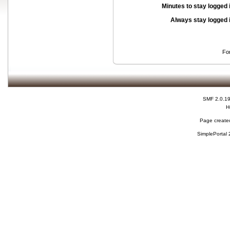
Minutes to stay logged 
Always stay logged 
Fo
SMF 2.0.1
H
Page created
SimplePortal 